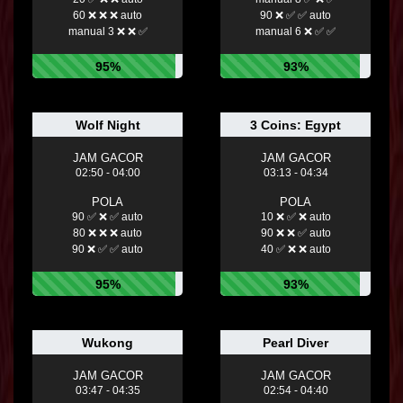
60 ❌ ❌ ❌ auto
90 ❌ ✅ ✅ auto
manual 3 ❌ ❌ ✅
manual 6 ❌ ✅ ✅
95%
93%
Wolf Night
3 Coins: Egypt
JAM GACOR
JAM GACOR
02:50 - 04:00
03:13 - 04:34
POLA
POLA
90 ✅ ❌ ✅ auto
10 ❌ ✅ ❌ auto
80 ❌ ❌ ❌ auto
90 ❌ ❌ ✅ auto
90 ❌ ✅ ✅ auto
40 ✅ ❌ ❌ auto
95%
93%
Wukong
Pearl Diver
JAM GACOR
JAM GACOR
03:47 - 04:35
02:54 - 04:40