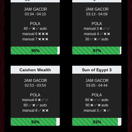
JAM GACOR
JAM GACOR
03:34 - 04:10
03:13 - 04:09
POLA
POLA
40 ✅ ❌ ✅ auto
manual 3 ❌ ✅ ✅
manual 6 ❌ ❌ ❌
manual 4 ✅ ❌ ❌
manual 7 ❌ ❌ ❌
30 ✅ ❌ ✅ auto
95%
97%
Caishen Wealth
Sun of Egypt 3
JAM GACOR
JAM GACOR
02:53 - 03:54
03:05 - 04:44
POLA
POLA
manual 6 ❌ ✅ ✅
90 ❌ ✅ ✅ auto
80 ✅ ❌ ✅ auto
90 ❌ ✅ ❌ auto
manual 8 ✅ ❌ ❌
manual 3 ✅ ❌ ✅
93%
93%