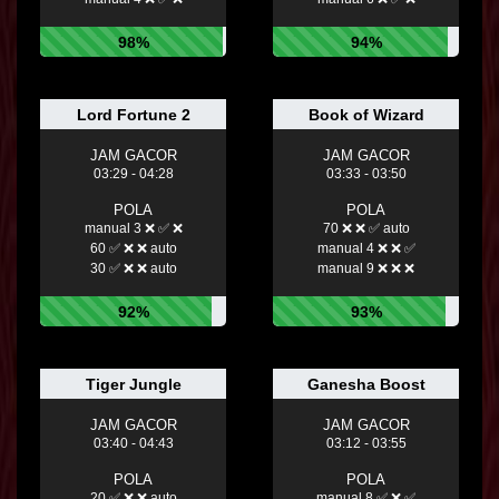
98%
94%
Lord Fortune 2
Book of Wizard
JAM GACOR
JAM GACOR
03:29 - 04:28
03:33 - 03:50
POLA
POLA
manual 3 ❌ ✅ ❌
70 ❌ ❌ ✅ auto
60 ✅ ❌ ❌ auto
manual 4 ❌ ❌ ✅
30 ✅ ❌ ❌ auto
manual 9 ❌ ❌ ❌
92%
93%
Tiger Jungle
Ganesha Boost
JAM GACOR
JAM GACOR
03:40 - 04:43
03:12 - 03:55
POLA
POLA
20 ✅ ❌ ❌ auto
manual 8 ✅ ❌ ✅