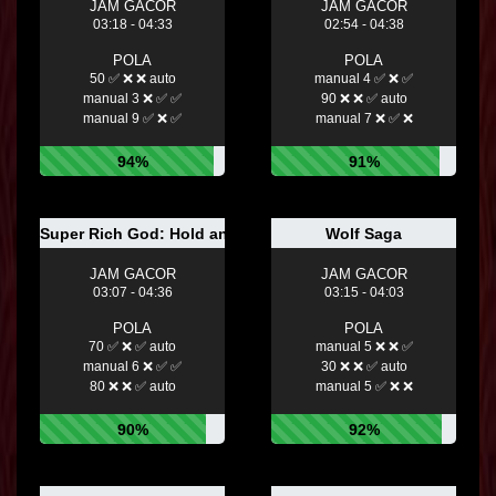
JAM GACOR
JAM GACOR
03:18 - 04:33
02:54 - 04:38
POLA
POLA
50 ✅ ❌ ❌ auto
manual 4 ✅ ❌ ✅
manual 3 ❌ ✅ ✅
90 ❌ ❌ ✅ auto
manual 9 ✅ ❌ ✅
manual 7 ❌ ✅ ❌
94%
91%
Super Rich God: Hold and Win
Wolf Saga
JAM GACOR
JAM GACOR
03:07 - 04:36
03:15 - 04:03
POLA
POLA
70 ✅ ❌ ✅ auto
manual 5 ❌ ❌ ✅
manual 6 ❌ ✅ ✅
30 ❌ ❌ ✅ auto
80 ❌ ❌ ✅ auto
manual 5 ✅ ❌ ❌
90%
92%