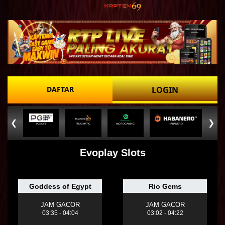
DAFTAR
LOGIN
❮
❯
PGSOFT
PRAGMATIC
MICROGAMING
HABANERO
Evoplay Slots
Goddess of Egypt
Rio Gems
JAM GACOR
JAM GACOR
03:35 - 04:04
03:02 - 04:22