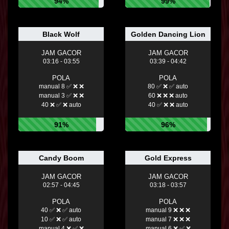
94%
99%
Black Wolf
Golden Dancing Lion
JAM GACOR
JAM GACOR
03:16 - 03:55
03:39 - 04:42
POLA
POLA
manual 8 ✅ ❌ ❌
80 ✅ ❌ ✅ auto
manual 3 ✅ ❌ ❌
60 ❌ ❌ ❌ auto
40 ❌ ✅ ❌ auto
40 ✅ ❌ ❌ auto
91%
96%
Candy Boom
Gold Express
JAM GACOR
JAM GACOR
02:57 - 04:45
03:18 - 03:57
POLA
POLA
40 ✅ ❌ ✅ auto
manual 9 ❌ ❌ ❌
10 ✅ ❌ ✅ auto
manual 7 ❌ ❌ ❌
manual 4 ❌ ✅ ❌
manual 6 ❌ ✅ ❌