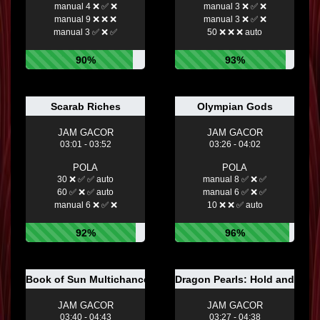
manual 4 ❌ ✅ ❌
manual 3 ❌ ✅ ❌
manual 9 ❌ ❌ ❌
manual 3 ❌ ✅ ❌
manual 3 ✅ ❌ ✅
50 ❌ ❌ ❌ auto
90%
93%
Scarab Riches
Olympian Gods
JAM GACOR
JAM GACOR
03:01 - 03:52
03:26 - 04:02
POLA
POLA
30 ❌ ✅ ✅ auto
manual 8 ✅ ❌ ✅
60 ✅ ❌ ✅ auto
manual 6 ✅ ❌ ✅
manual 6 ❌ ✅ ❌
10 ❌ ❌ ✅ auto
92%
96%
Book of Sun Multichance
Dragon Pearls: Hold and Win
JAM GACOR
JAM GACOR
03:40 - 04:43
03:27 - 04:38