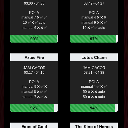
03:00 - 04:36
03:42 - 04:27
POLA
POLA
manual 7 ❌ ✅ ✅
manual 4 ❌ ❌ ❌
10 ✅ ❌ ✅ auto
manual 9 ❌ ❌ ✅
manual 6 ❌ ❌ ✅
10 ❌ ✅ ✅ auto
99%
97%
Aztec Fire
Lotus Charm
JAM GACOR
JAM GACOR
03:17 - 04:15
03:21 - 04:38
POLA
POLA
manual 9 ❌ ✅ ❌
manual 4 ✅ ❌ ✅
manual 8 ❌ ✅ ✅
50 ❌ ❌ ❌ auto
manual 7 ❌ ✅ ❌
50 ❌ ❌ ❌ auto
92%
94%
Eggs of Gold
The King of Heroes