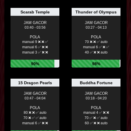
Scarab Temple
Thunder of Olympus
JAM GACOR
JAM GACOR
03:40 - 03:56
03:27 - 04:13
POLA
POLA
manual 9 ❌ ❌ ✅
70 ❌ ❌ ✅ auto
manual 6 ✅ ❌ ❌
manual 6 ✅ ❌ ✅
manual 3 ✅ ❌ ❌
40 ✅ ❌ ❌ auto
90%
98%
15 Dragon Pearls
Buddha Fortune
JAM GACOR
JAM GACOR
03:47 - 04:04
03:18 - 04:20
POLA
POLA
80 ❌ ❌ ✅ auto
manual 4 ✅ ❌ ❌
70 ❌ ✅ ✅ auto
70 ✅ ❌ ✅ auto
manual 6 ✅ ❌ ❌
60 ✅ ❌ ❌ auto