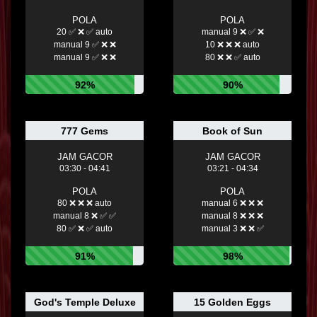
POLA
POLA
20 ✅ ❌ ✅ auto
manual 9 ❌ ✅ ❌
manual 9 ✅ ❌ ❌
10 ❌ ❌ ❌ auto
manual 9 ✅ ❌ ❌
80 ❌ ❌ ✅ auto
92%
90%
777 Gems
Book of Sun
JAM GACOR
JAM GACOR
03:30 - 04:41
03:21 - 04:34
POLA
POLA
80 ❌ ❌ ❌ auto
manual 6 ❌ ❌ ❌
manual 8 ❌ ✅ ✅
manual 8 ❌ ❌ ❌
80 ✅ ❌ ✅ auto
manual 3 ❌ ❌ ✅
91%
98%
God's Temple Deluxe
15 Golden Eggs