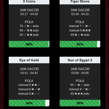
3 Coins
Tiger Stone
JAM GACOR
JAM GACOR
03:17 - 04:28
03:28 - 04:10
POLA
POLA
70 ✅ ❌ ✅ auto
manual 7 ✅ ❌ ✅
60 ✅ ❌ ❌ auto
manual 6 ❌ ❌ ❌
60 ✅ ❌ ❌ auto
40 ❌ ✅ ❌ auto
98%
92%
Eye of Gold
Sun of Egypt 2
JAM GACOR
JAM GACOR
03:41 - 04:42
03:08 - 04:06
POLA
POLA
manual 9 ❌ ❌ ✅
50 ✅ ❌ ✅ auto
manual 8 ❌ ✅ ❌
manual 9 ✅ ❌ ✅
manual 9 ❌ ✅ ✅
60 ❌ ❌ ❌ auto
90%
99%