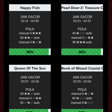
Happy Fish
Pearl Diver 2: Treasure Chest
JAM GACOR
JAM GACOR
03:11 - 04:39
03:21 - 04:37
POLA
POLA
manual 9 ❌ ❌ ❌
40 ❌ ✅ ✅ auto
80 ❌ ❌ ✅ auto
manual 5 ✅ ❌ ❌
manual 4 ❌ ✅ ❌
90 ❌ ❌ ❌ auto
95%
95%
Queen Of The Sun
Book of Wizard Crystal Chan
JAM GACOR
JAM GACOR
03:07 - 04:36
02:55 - 04:04
POLA
POLA
50 ❌ ❌ ✅ auto
manual 8 ❌ ✅ ❌
manual 4 ✅ ❌ ❌
60 ❌ ✅ ✅ auto
30 ✅ ❌ ✅ auto
manual 8 ❌ ✅ ✅