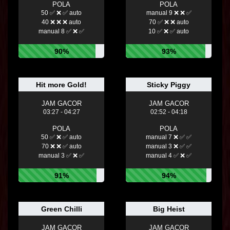
POLA
POLA
50 ✅ ❌ ✅ auto
manual 9 ❌ ❌ ✅
40 ❌ ❌ ❌ auto
70 ✅ ❌ ❌ auto
manual 8 ✅ ❌ ✅
10 ✅ ❌ ✅ auto
90%
93%
Hit more Gold!
Sticky Piggy
JAM GACOR
JAM GACOR
03:27 - 04:27
02:52 - 04:18
POLA
POLA
50 ✅ ❌ ✅ auto
manual 7 ❌ ✅ ✅
70 ❌ ❌ ✅ auto
manual 3 ❌ ✅ ✅
manual 3 ✅ ❌ ✅
manual 4 ✅ ❌ ✅
91%
94%
Green Chilli
Big Heist
JAM GACOR
JAM GACOR