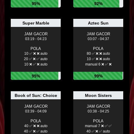
95%
92%
Super Marble
Aztec Sun
JAM GACOR
JAM GACOR
03:19 - 04:23
03:07 - 04:37
POLA
POLA
10 ✅ ❌ ❌ auto
80 ✅ ❌ ❌ auto
20 ✅ ❌ ✅ auto
10 ✅ ❌ ❌ auto
10 ❌ ✅ ❌ auto
manual 6 ❌ ✅ ❌
95%
99%
Book of Sun: Choice
Moon Sisters
JAM GACOR
JAM GACOR
03:39 - 04:09
03:38 - 04:25
POLA
POLA
40 ✅ ❌ ❌ auto
manual 7 ❌ ✅ ✅
40 ✅ ❌ ✅ auto
40 ✅ ❌ ✅ auto