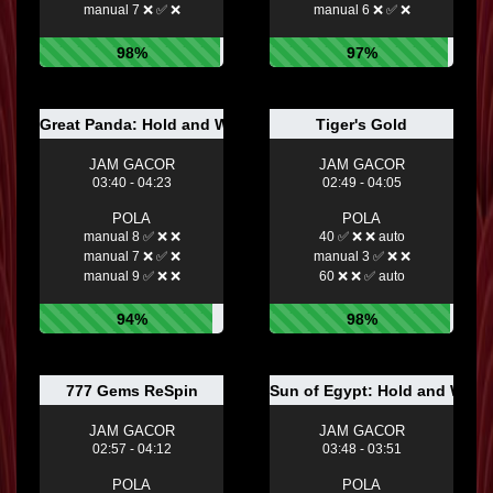
manual 7 ❌ ✅ ❌
manual 6 ❌ ✅ ❌
98%
97%
Great Panda: Hold and Win
Tiger's Gold
JAM GACOR
JAM GACOR
03:40 - 04:23
02:49 - 04:05
POLA
POLA
manual 8 ✅ ❌ ❌
40 ✅ ❌ ❌ auto
manual 7 ❌ ✅ ❌
manual 3 ✅ ❌ ❌
manual 9 ✅ ❌ ❌
60 ❌ ❌ ✅ auto
94%
98%
777 Gems ReSpin
Sun of Egypt: Hold and Win
JAM GACOR
JAM GACOR
02:57 - 04:12
03:48 - 03:51
POLA
POLA