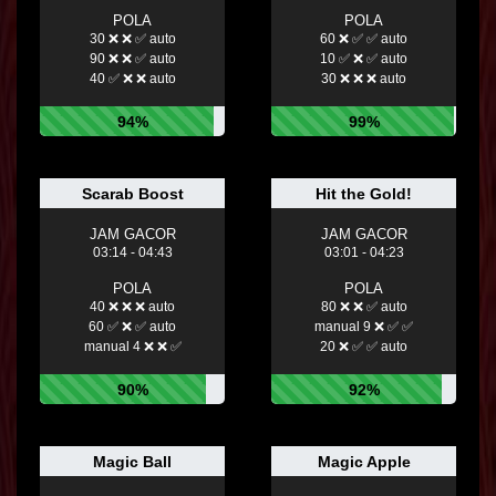
POLA
POLA
30 ❌ ❌ ✅ auto
60 ❌ ✅ ✅ auto
90 ❌ ❌ ✅ auto
10 ✅ ❌ ✅ auto
40 ✅ ❌ ❌ auto
30 ❌ ❌ ❌ auto
94%
99%
Scarab Boost
Hit the Gold!
JAM GACOR
JAM GACOR
03:14 - 04:43
03:01 - 04:23
POLA
POLA
40 ❌ ❌ ❌ auto
80 ❌ ❌ ✅ auto
60 ✅ ❌ ✅ auto
manual 9 ❌ ✅ ✅
manual 4 ❌ ❌ ✅
20 ❌ ✅ ✅ auto
90%
92%
Magic Ball
Magic Apple