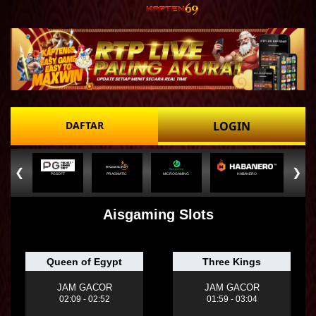
DAFTAR
LOGIN
❮
❯
PGSOFT
PRAGMATIC
MICROGAMING
HABANERO
Aisgaming Slots
Queen of Egypt
Three Kings
JAM GACOR
JAM GACOR
02:09 - 02:52
01:59 - 03:04