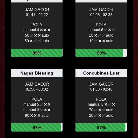
JAM GACOR
JAM GACOR
01:41 - 02:22
02:08 - 02:38
POLA
POLA
manual 4 ❌ ❌ ❌
manual 6 ✅ ❌ ✅
50 ✅ ❌ ❌ auto
10 ❌ ✅ ✅ auto
50 ❌ ✅ ✅ auto
10 ✅ ❌ ❌ auto
99%
93%
Nagas Blessing
Concubines Lust
JAM GACOR
JAM GACOR
01:56 - 03:02
01:50 - 02:48
POLA
POLA
manual 5 ✅ ❌ ❌
manual 8 ❌ ✅ ❌
manual 3 ✅ ❌ ❌
70 ✅ ❌ ✅ auto
90 ❌ ❌ ❌ auto
20 ✅ ❌ ✅ auto
97%
97%