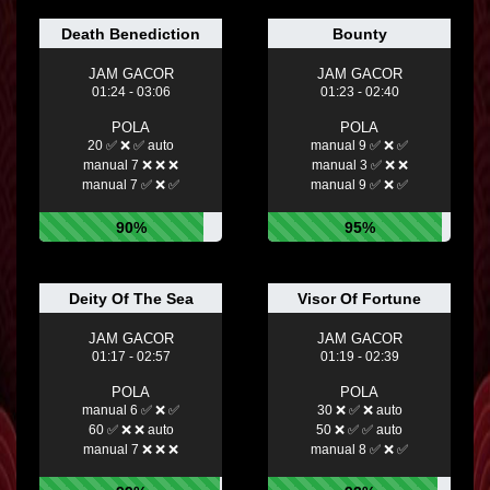
Death Benediction
Bounty
JAM GACOR
JAM GACOR
01:24 - 03:06
01:23 - 02:40
POLA
POLA
20 ✅ ❌ ✅ auto
manual 9 ✅ ❌ ✅
manual 7 ❌ ❌ ❌
manual 3 ✅ ❌ ❌
manual 7 ✅ ❌ ✅
manual 9 ✅ ❌ ✅
90%
95%
Deity Of The Sea
Visor Of Fortune
JAM GACOR
JAM GACOR
01:17 - 02:57
01:19 - 02:39
POLA
POLA
manual 6 ✅ ❌ ✅
30 ❌ ✅ ❌ auto
60 ✅ ❌ ❌ auto
50 ❌ ✅ ✅ auto
manual 7 ❌ ❌ ❌
manual 8 ✅ ❌ ✅