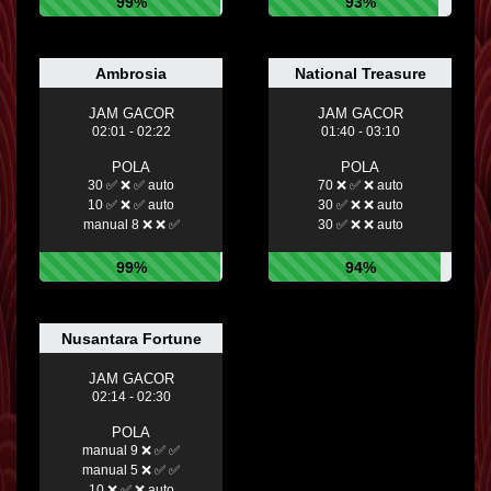
99%
93%
Ambrosia
National Treasure
JAM GACOR
JAM GACOR
02:01 - 02:22
01:40 - 03:10
POLA
POLA
30 ✅ ❌ ✅ auto
70 ❌ ✅ ❌ auto
10 ✅ ❌ ✅ auto
30 ✅ ❌ ❌ auto
manual 8 ❌ ❌ ✅
30 ✅ ❌ ❌ auto
99%
94%
Nusantara Fortune
JAM GACOR
02:14 - 02:30
POLA
manual 9 ❌ ✅ ✅
manual 5 ❌ ✅ ✅
10 ❌ ✅ ❌ auto