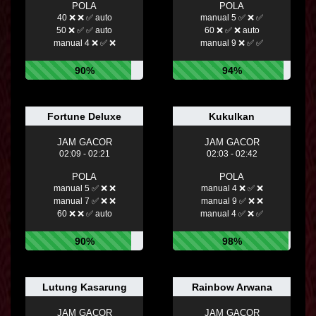
POLA
POLA
40 ❌ ❌ ✅ auto
manual 5 ✅ ❌ ✅
50 ❌ ✅ ✅ auto
60 ❌ ✅ ❌ auto
manual 4 ❌ ✅ ❌
manual 9 ❌ ✅ ✅
90%
94%
Fortune Deluxe
Kukulkan
JAM GACOR
JAM GACOR
02:09 - 02:21
02:03 - 02:42
POLA
POLA
manual 5 ✅ ❌ ❌
manual 4 ❌ ✅ ❌
manual 7 ✅ ❌ ❌
manual 9 ✅ ❌ ❌
60 ❌ ❌ ✅ auto
manual 4 ✅ ❌ ✅
90%
98%
Lutung Kasarung
Rainbow Arwana
JAM GACOR
JAM GACOR