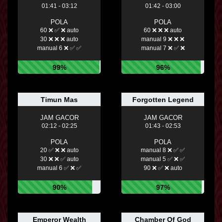
01:41 - 03:12
01:42 - 03:00
POLA
POLA
60 ❌ ✅ ❌ auto
60 ❌ ❌ ❌ auto
30 ❌ ❌ ❌ auto
manual 9 ❌ ❌ ❌
manual 6 ❌ ✅ ✅
manual 7 ❌ ✅ ❌
99%
96%
Timun Mas
Forgotten Legend
JAM GACOR
JAM GACOR
02:12 - 02:25
01:43 - 02:53
POLA
POLA
20 ✅ ❌ ❌ auto
manual 8 ❌ ✅ ✅
30 ❌ ❌ ✅ auto
manual 5 ✅ ❌ ✅
manual 6 ✅ ❌ ✅
90 ❌ ✅ ❌ auto
90%
97%
Emperor Wealth
Chamber Of God