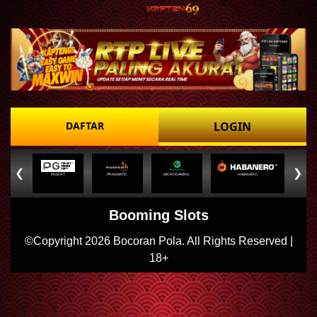
DAFTAR
LOGIN
❮
❯
PGSOFT
PRAGMATIC
MICROGAMING
HABANERO
Booming Slots
©Copyright 2026 Bocoran Pola. All Rights Reserved |
18+